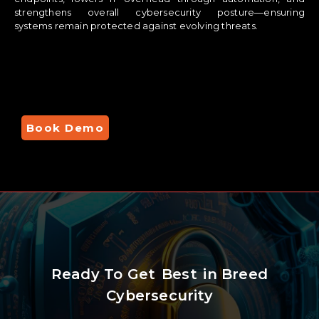
strengthens overall cybersecurity posture—ensuring
systems remain protected against evolving threats.
Book Demo
Ready To Get
Best
in Breed
Cybersecurity