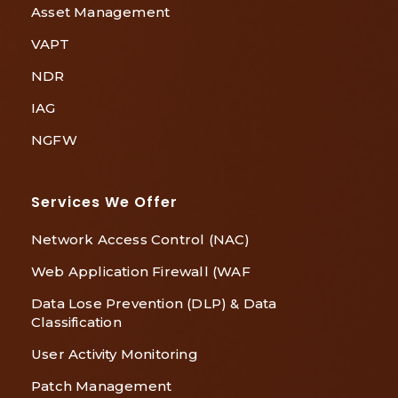
Asset Management
VAPT
NDR
IAG
NGFW
Services We Offer
Network Access Control (NAC)
Web Application Firewall (WAF
Data Lose Prevention (DLP) & Data
Classification
User Activity Monitoring
Patch Management