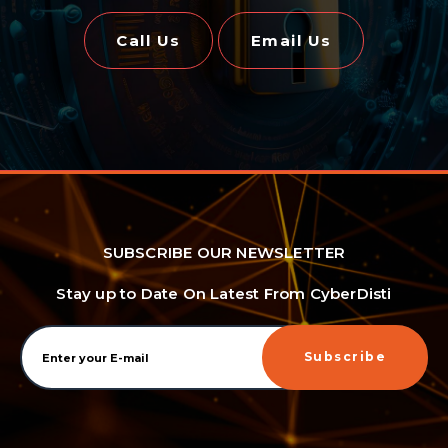
Call Us
Email Us
SUBSCRIBE OUR NEWSLETTER
Stay up to Date On Latest From CyberDisti
Subscribe