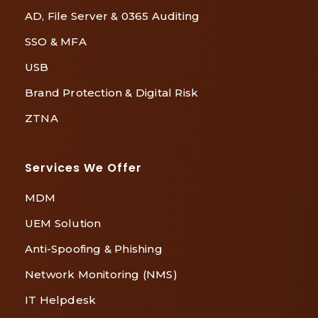
AD, File Server & 0365 Auditing
SSO & MFA
USB
Brand Protection & Digital Risk
ZTNA
Services We Offer
MDM
UEM Solution
Anti-Spoofing & Phishing
Network Monitoring (NMS)
IT Helpdesk