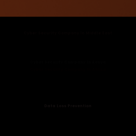
Cyber Security Company In Middle East
Cyber Security Company In UAE
Cyber Security Company In Dubai
Cyber Security Company In Oman
Cyber Security Company In Kenya
Cyber Security Company In Africa
Cloud Protection
Endpoint Security
Email Security
WiFi Management
Data Loss Prevention
Anti Spoofing Services
Anti Phising Services