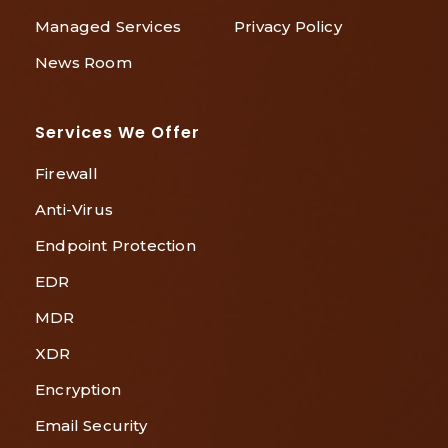
Managed Services
Privacy Policy
News Room
Services We Offer
Firewall
Anti-Virus
Endpoint Protection
EDR
MDR
XDR
Encryption
Email Security