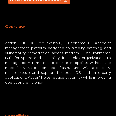
Overview
Action1 is a cloud-native, autonomous endpoint
management platform designed to simplify patching and
vulnerability remediation across modern IT environments.
Built for speed and scalability, it enables organizations to
manage both remote and on-site endpoints without the
need for VPNs or complex infrastructure. With a quick 5-
minute setup and support for both OS and third-party
applications, Action1 helps reduce cyber risk while improving
operational efficiency.
Capabilities