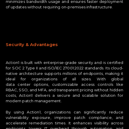
minimizes bandwidth usage and ensures faster deployment
of updates without requiring on-premises infrastructure.
Security & Advantages
Action1 is built with enterprise-grade security and is certified
for SOC 2 Type II and ISO/IEC 27001:2022 standards. Its cloud-
native architecture supports millions of endpoints, making it
ideal for organizations of all sizes. With global
data center options, customizable access controls like
RBAC, SSO, and MFA, and transparent pricing without hidden
costs, Action1 delivers a secure and scalable solution for
modern patch management.
By using Action1, organizations can significantly reduce
vulnerability exposure, improve patch compliance, and
accelerate remediation times. It enhances visibility across
endpoints, lowers IT overhead through automation, and