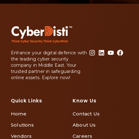
Enhance your digital defence with
the leading cyber security
company in Middle East. Your
trusted partner in safeguarding
online assets. Explore now!
Quick Links
Know Us
Home
Contact Us
Solutions
About Us
Vendors
Careers