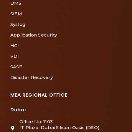
DMS
SIEM
Syslog
Application Security
HCI
VDI
SASE
Disaster Recovery
MEA REGIONAL OFFICE
Dubai
Office No: 1103,
IT Plaza, Dubai Silicon Oasis (DSO),