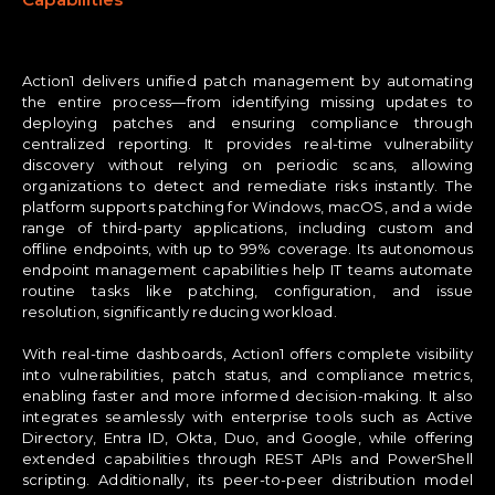
Action1 delivers unified patch management by automating
the entire process—from identifying missing updates to
deploying patches and ensuring compliance through
centralized reporting. It provides real-time vulnerability
discovery without relying on periodic scans, allowing
organizations to detect and remediate risks instantly. The
platform supports patching for Windows, macOS, and a wide
range of third-party applications, including custom and
offline endpoints, with up to 99% coverage. Its autonomous
endpoint management capabilities help IT teams automate
routine tasks like patching, configuration, and issue
resolution, significantly reducing workload.
With real-time dashboards, Action1 offers complete visibility
into vulnerabilities, patch status, and compliance metrics,
enabling faster and more informed decision-making. It also
integrates seamlessly with enterprise tools such as Active
Directory, Entra ID, Okta, Duo, and Google, while offering
extended capabilities through REST APIs and PowerShell
scripting. Additionally, its peer-to-peer distribution model