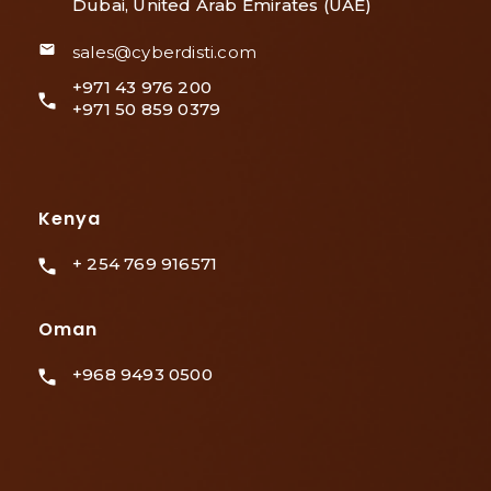
Dubai, United Arab Emirates (UAE)
sales@cyberdisti.com
+971 43 976 200
+971 50 859 0379
Kenya
+ 254 769 916571
Oman
+968 9493 0500