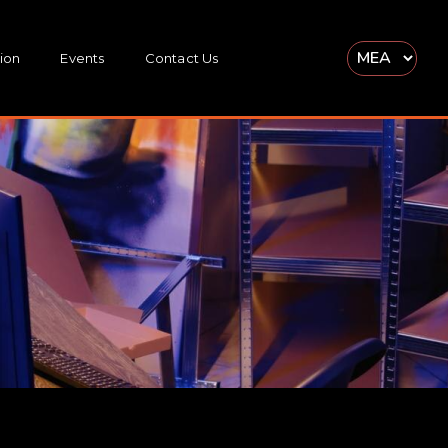
ion
Events
Contact Us