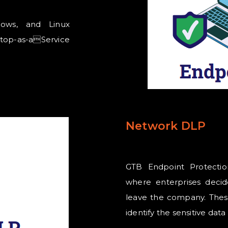
dows, and Linux
top-as-aService
Network DLP
GTB Endpoint Protectio
where enterprises decid
leave the company. These
identify the sensitive dat