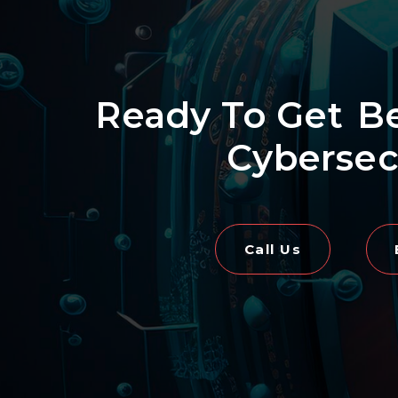
Ready To Get
B
Cybersec
Call Us