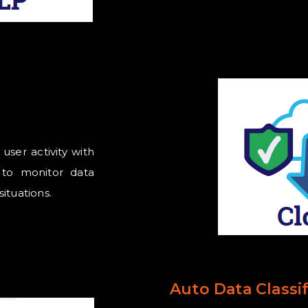
ser activity with
s to monitor data
situations.
Auto Data Classif