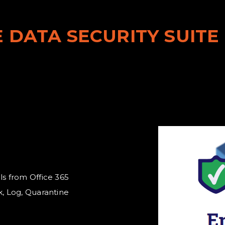
 DATA SECURITY SUITE
ls from Office 365
, Log, Quarantine