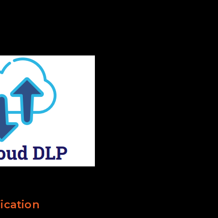
ication