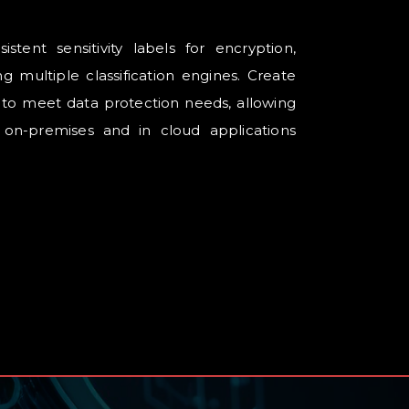
istent sensitivity labels for encryption,
g multiple classification engines. Create
s to meet data protection needs, allowing
 on-premises and in cloud applications