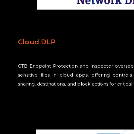
Cloud DLP
GTB Endpoint Protection and Inspector oversee u
sensitive files in cloud apps, offering control
sharing, destinations, and block actions for critical 