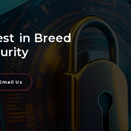
est
in Breed
urity
Email Us