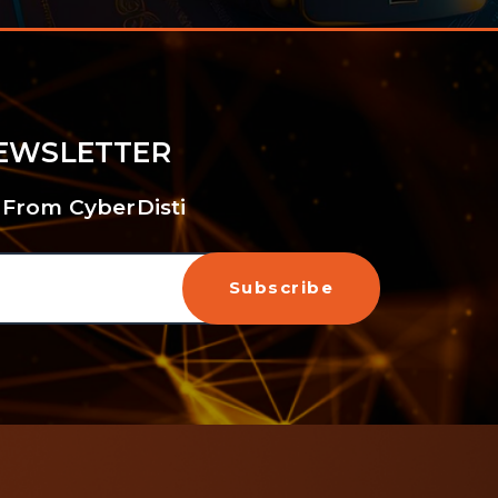
NEWSLETTER
 From CyberDisti
Subscribe