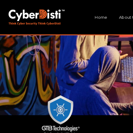
Home
About 