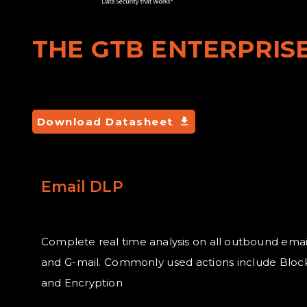
THE GTB ENTERPRISE
Download Datasheet
Email DLP
Complete real time analysis on all outbound emai
and G-mail. Commonly used actions include Block
and Encryption