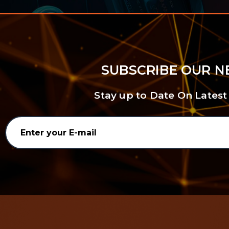
SUBSCRIBE OUR 
Stay up to Date On Latest