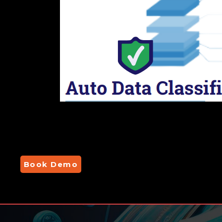
Book Demo