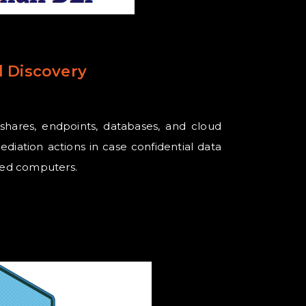
 Discovery
eshares, endpoints, databases, and cloud
ediation actions in case confidential data
ized computers.