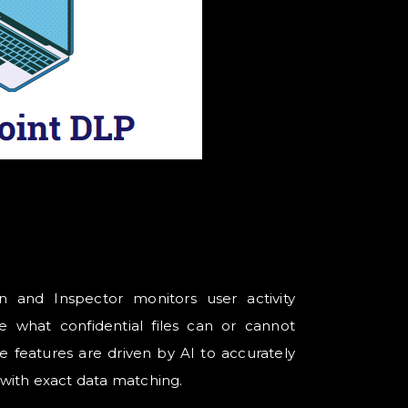
n and Inspector monitors user activity
e what confidential files can or cannot
 features are driven by AI to accurately
a with exact data matching.