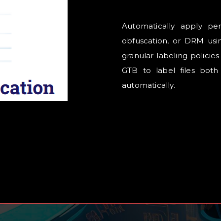
Automatically apply pers
obfuscation, or DRM usin
granular labeling policie
GTB to label files both
automatically.