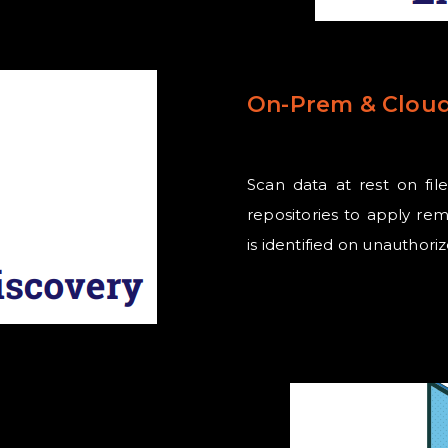
On-Prem & Cloud
Scan data at rest on fil
repositories to apply rem
is identified on unauthor