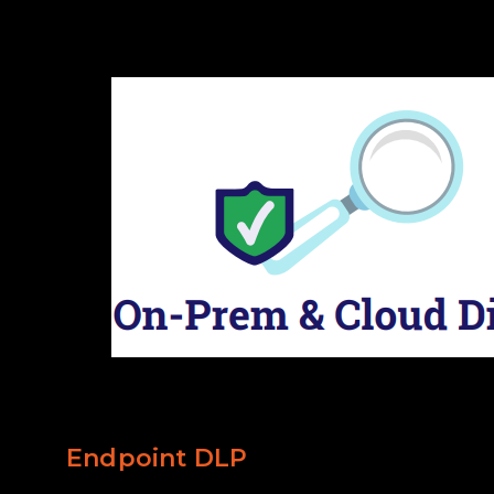
Endpoint DLP