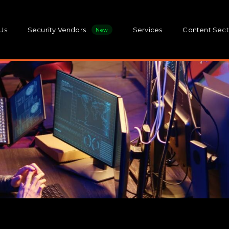
Us
Security Vendors
Services
Content Sect
New