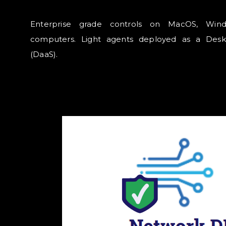
Enterprise grade controls on MacOS, Win
computers. Light agents deployed as a Desk
(DaaS).