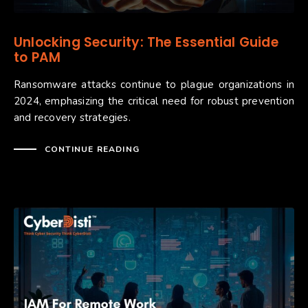
Unlocking Security: The Essential Guide
to PAM
Ransomware attacks continue to plague organizations in
2024, emphasizing the critical need for robust prevention
and recovery strategies.
CONTINUE READING