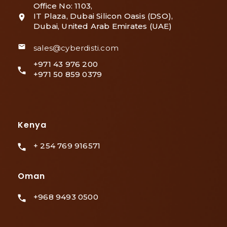
Office No: 1103,
IT Plaza, Dubai Silicon Oasis (DSO),
Dubai, United Arab Emirates (UAE)
sales@cyberdisti.com
+971 43 976 200
+971 50 859 0379
Kenya
+ 254 769 916571
Oman
+968 9493 0500