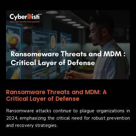
Ransomware Threats and MDM: A
Critical Layer of Defense
Ransomware attacks continue to plague organizations in
2024, emphasizing the critical need for robust prevention
and recovery strategies.