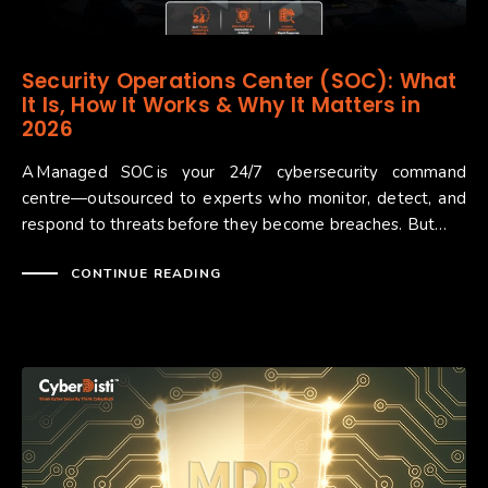
Security Operations Center (SOC): What
It Is, How It Works & Why It Matters in
2026
A Managed SOC is your 24/7 cybersecurity command
centre—outsourced to experts who monitor, detect, and
respond to threats before they become breaches. But…
CONTINUE READING