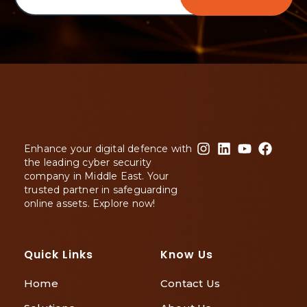
Enhance your digital defence with
the leading cyber security
company in Middle East. Your
trusted partner in safeguarding
online assets. Explore now!
Quick Links
Know Us
Home
Contact Us