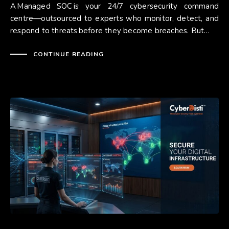
A Managed SOC is your 24/7 cybersecurity command
centre—outsourced to experts who monitor, detect, and
respond to threats before they become breaches. But…
CONTINUE READING