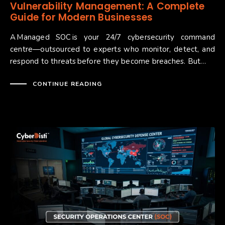
Vulnerability Management: A Complete
Guide for Modern Businesses
A Managed SOC is your 24/7 cybersecurity command
centre—outsourced to experts who monitor, detect, and
respond to threats before they become breaches. But…
CONTINUE READING