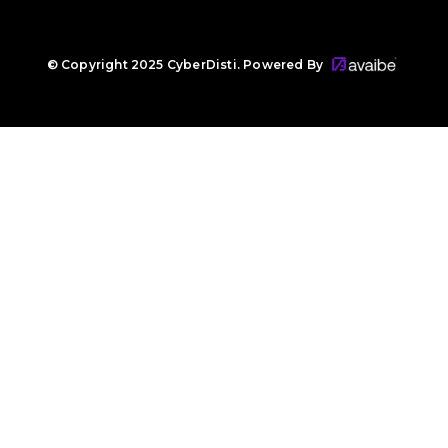
© Copyright 2025 CyberDisti. Powered By