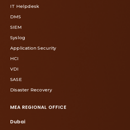
IT Helpdesk
DMS
SIEM
Syslog
Application Security
HCI
VDI
SASE
Disaster Recovery
MEA REGIONAL OFFICE
Dubai