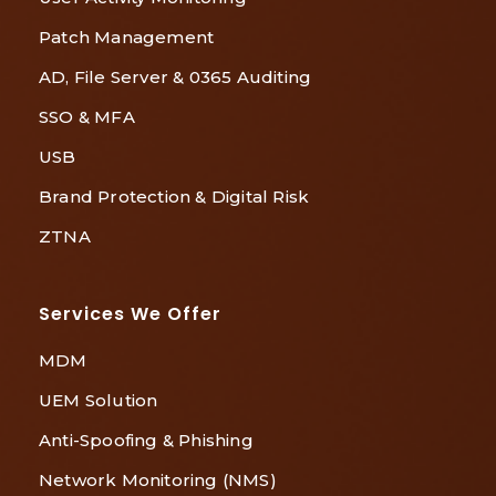
Patch Management
AD, File Server & 0365 Auditing
SSO & MFA
USB
Brand Protection & Digital Risk
ZTNA
Services We Offer
MDM
UEM Solution
Anti-Spoofing & Phishing
Network Monitoring (NMS)