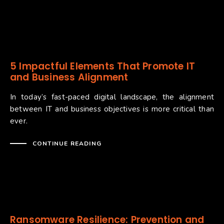
5 Impactful Elements That Promote IT
and Business Alignment
In today’s fast-paced digital landscape, the alignment
between IT and business objectives is more critical than
ever.
CONTINUE READING
Ransomware Resilience: Prevention and