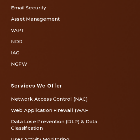
Email Security
Asset Management
VAPT
NDR
IAG
NGFW
Services We Offer
Network Access Control (NAC)
Web Application Firewall (WAF
Data Lose Prevention (DLP) & Data
Classification
User Activity Monitoring