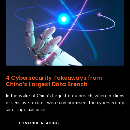
4 Cybersecurity Takeaways from
China’s Largest Data Breach
In the wake of China’s largest data breach, where millions
of sensitive records were compromised, the cybersecurity
landscape has once…
CONTINUE READING