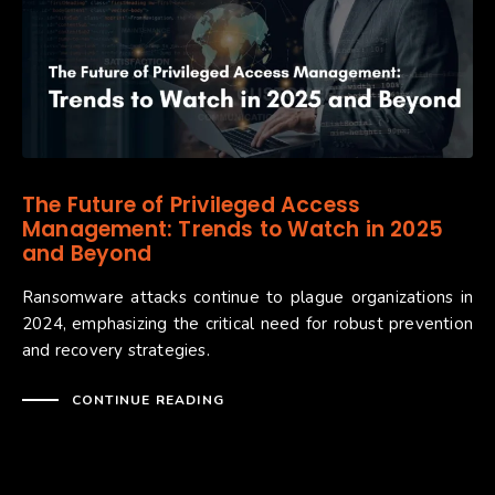
The Future of Privileged Access
Management: Trends to Watch in 2025
and Beyond
Ransomware attacks continue to plague organizations in
2024, emphasizing the critical need for robust prevention
and recovery strategies.
CONTINUE READING