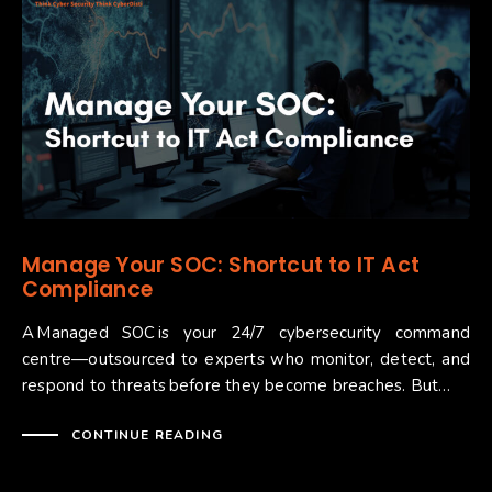
Manage Your SOC: Shortcut to IT Act
Compliance ​
A Managed SOC is your 24/7 cybersecurity command
centre—outsourced to experts who monitor, detect, and
respond to threats before they become breaches. But…
CONTINUE READING