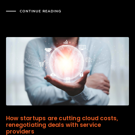
CONTINUE READING
How startups are cutting cloud costs,
renegotiating deals with service
providers