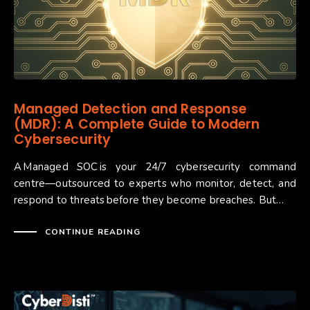
Managed Detection and Response
(MDR): A Complete Guide to Modern
Cybersecurity
A Managed SOC is your 24/7 cybersecurity command
centre—outsourced to experts who monitor, detect, and
respond to threats before they become breaches. But…
CONTINUE READING