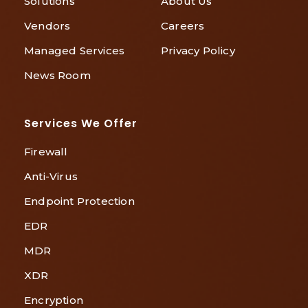
Solutions
About Us
Vendors
Careers
Managed Services
Privacy Policy
News Room
Services We Offer
Firewall
Anti-Virus
Endpoint Protection
EDR
MDR
XDR
Encryption