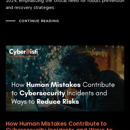
2024, emphasizing the critical need for robust prevention
and recovery strategies.
CONTINUE READING
How Human Mistakes Contribute to