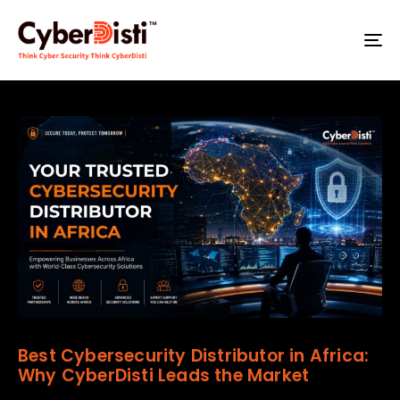
T
NA
Best Cybersecurity Distributor in Africa:
Why CyberDisti Leads the Market