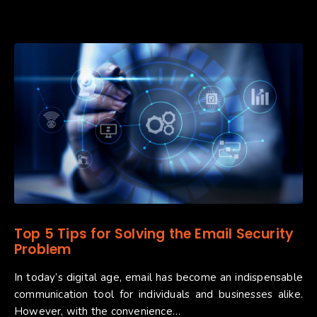
Top 5 Tips for Solving the Email Security
Problem
In today’s digital age, email has become an indispensable
communication tool for individuals and businesses alike.
However, with the convenience…