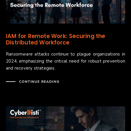
IAM for Remote Work: Securing the
Distributed Workforce
Ransomware attacks continue to plague organizations in
2024, emphasizing the critical need for robust prevention
and recovery strategies.
CONTINUE READING