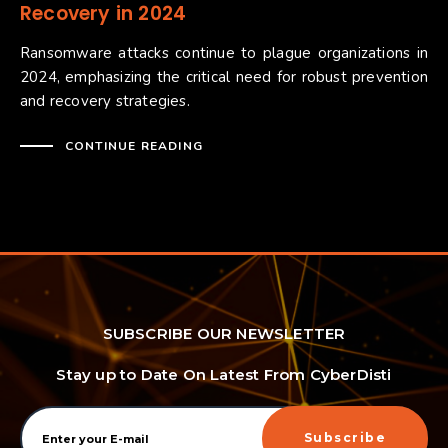
Recovery in 2024
Ransomware attacks continue to plague organizations in
2024, emphasizing the critical need for robust prevention
and recovery strategies.
CONTINUE READING
SUBSCRIBE OUR NEWSLETTER
Stay up to Date On Latest From CyberDisti
Subscribe