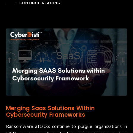
CONTINUE READING
Merging Saas Solutions Within
Cybersecurity Frameworks​​​​​
Ransomware attacks continue to plague organizations in