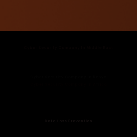
Cyber Security Company In Middle East
Cyber Security Company In UAE
Cyber Security Company In Dubai
Cyber Security Company In Oman
Cyber Security Company In Kenya
Cyber Security Company In Africa
Cloud Protection
Endpoint Security
Email Security
WiFi Management
Data Loss Prevention
Anti Spoofing Services
Anti Phising Services