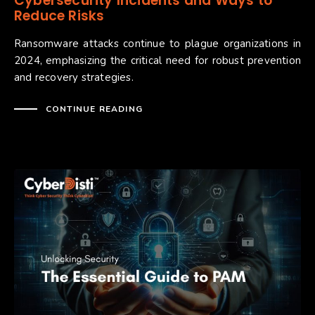
Cybersecurity Incidents and Ways to
Reduce Risks
Ransomware attacks continue to plague organizations in
2024, emphasizing the critical need for robust prevention
and recovery strategies.
CONTINUE READING