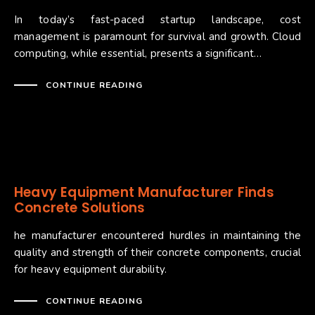
In today’s fast-paced startup landscape, cost
management is paramount for survival and growth. Cloud
computing, while essential, presents a significant…
CONTINUE READING
Heavy Equipment Manufacturer Finds
Concrete Solutions
he manufacturer encountered hurdles in maintaining the
quality and strength of their concrete components, crucial
for heavy equipment durability.
CONTINUE READING