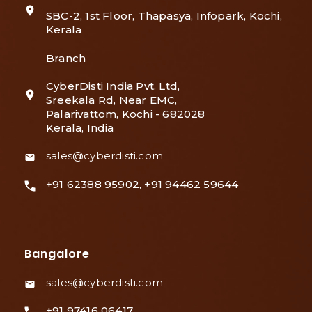
SBC-2, 1st Floor, Thapasya, Infopark, Kochi,
Kerala
Branch
CyberDisti India Pvt. Ltd,
Sreekala Rd, Near EMC,
Palarivattom, Kochi - 682028
Kerala, India
sales@cyberdisti.com
+91 62388 95902, +91 94462 59644
Bangalore
sales@cyberdisti.com
+91 97416 06417