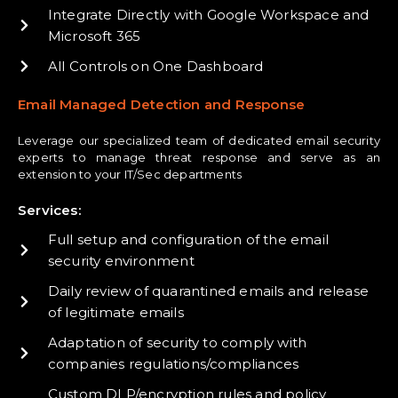
Integrate Directly with Google Workspace and
Microsoft 365
All Controls on One Dashboard
Email Managed Detection and Response
Leverage our specialized team of dedicated email security
experts to manage threat response and serve as an
extension to your IT/Sec departments
Services:
Full setup and configuration of the email
security environment
Daily review of quarantined emails and release
of legitimate emails
Adaptation of security to comply with
companies regulations/compliances
Custom DLP/encryption rules and policy