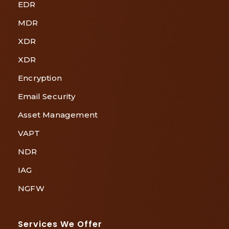
EDR
MDR
XDR
XDR
Encryption
Email Security
Asset Management
VAPT
NDR
IAG
NGFW
Services We Offer