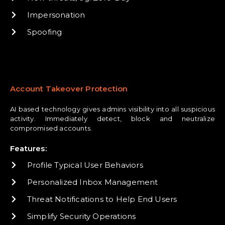
Impersonation
Spoofing
Account Takeover Protection
AI based technology gives admins visibility into all suspicious
activity. Immediately detect, block and neutralize
compromised accounts.
Features:
Profile Typical User Behaviors
Personalized Inbox Management
Threat Notifications to Help End Users
Simplify Security Operations