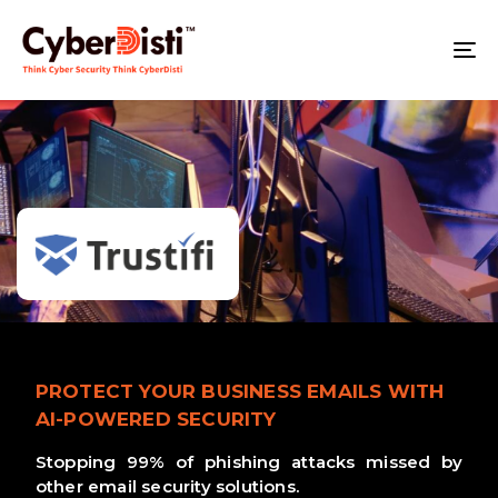
T
NA
PROTECT YOUR BUSINESS EMAILS WITH
AI-POWERED SECURITY
Stopping 99% of phishing attacks missed by
other email security solutions.