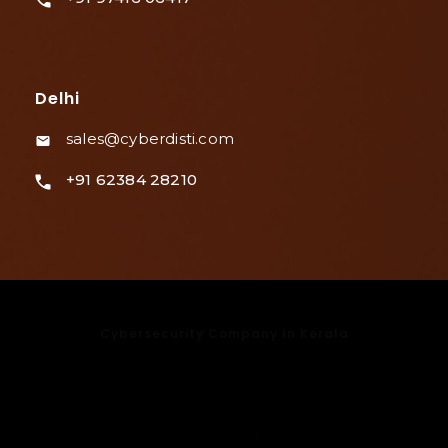
Delhi
sales@cyberdisti.com
+91 62384 28210
Cybersecurity Company In Kerala
Cybersecurity Company In Kochi
Cybersecurity Company In Bangalore
Cybersecurity Company In Mumbai
Cybersecurity Company
In Delhi