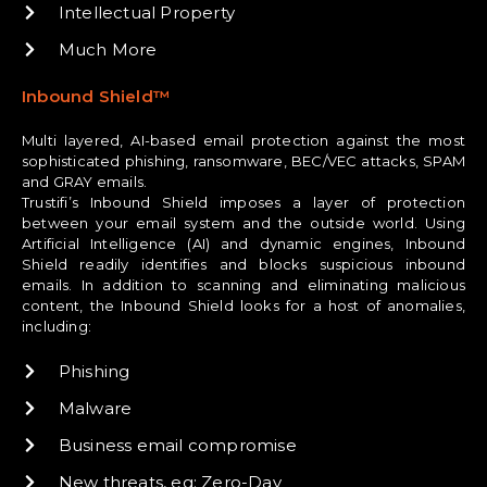
Intellectual Property
Much More
Inbound Shield™
Multi layered, AI-based email protection against the most
sophisticated phishing, ransomware, BEC/VEC attacks, SPAM
and GRAY emails.
Trustifi’s Inbound Shield imposes a layer of protection
between your email system and the outside world. Using
Artificial Intelligence (AI) and dynamic engines, Inbound
Shield readily identifies and blocks suspicious inbound
emails. In addition to scanning and eliminating malicious
content, the Inbound Shield looks for a host of anomalies,
including:
Phishing
Malware
Business email compromise
New threats, eg: Zero-Day