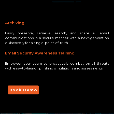
Archiving
Easily preserve, retrieve, search, and share all email
communications in a secure manner with a next-generation
eDiscovery for a single-point-of-truth
Email Security Awareness Training
Empower your team to proactively combat email threats
with easy-to-launch phishing simulations and assessments
Book Demo