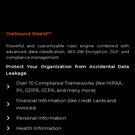
Outbound Shield™
Powerful and customizable rules engine combined with
advanced data-classification, AES-256 Encryption, DLP, and
compliance management
Protect Your Organization from Accidental Data
Leakage.
Over 10 Compliance Frameworks (like HIPAA,
PII, GDPR, CCPA, and many more)
Financial Information (like credit cards and
invoices)
Personal Information
Health Information