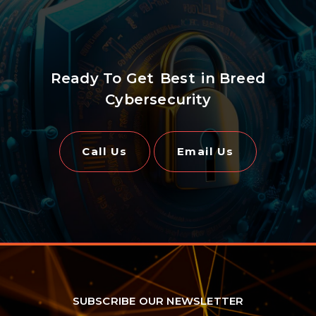
Ready To Get
Best
in Breed
Cybersecurity
Call Us
Email Us
SUBSCRIBE OUR NEWSLETTER