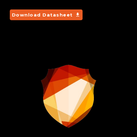
Download Datasheet