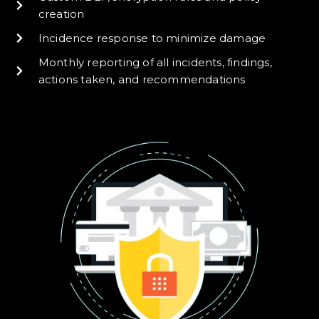
creation
Incidence response to minimize damage
Monthly reporting of all incidents, findings,
actions taken, and recommendations