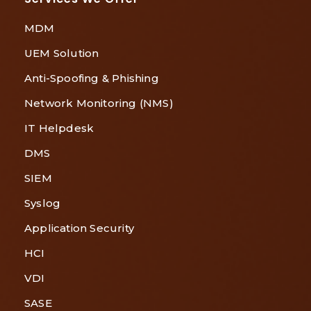
MDM
UEM Solution
Anti-Spoofing & Phishing
Network Monitoring (NMS)
IT Helpdesk
DMS
SIEM
Syslog
Application Security
HCI
VDI
SASE