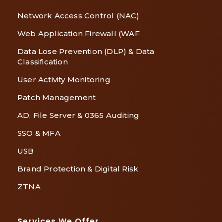
Network Access Control (NAC)
Web Application Firewall (WAF
Data Lose Prevention (DLP) & Data
Classification
User Activity Monitoring
Patch Management
AD, File Server & 0365 Auditing
SSO & MFA
USB
Brand Protection & Digital Risk
ZTNA
Services We Offer