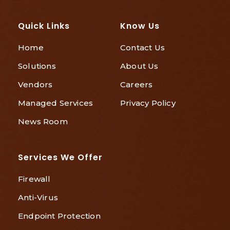
Quick Links
Know Us
Home
Contact Us
Solutions
About Us
Vendors
Careers
Managed Services
Privacy Policy
News Room
Services We Offer
Firewall
Anti-Virus
Endpoint Protection