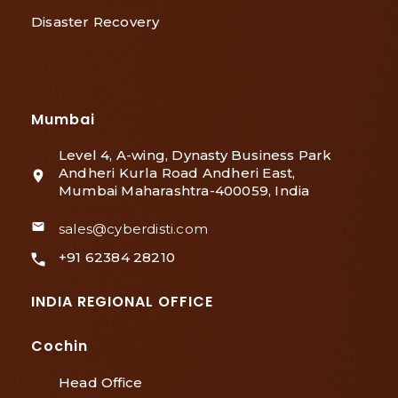
Disaster Recovery
Mumbai
Level 4, A-wing, Dynasty Business Park
Andheri Kurla Road Andheri East,
Mumbai Maharashtra-400059, India
sales@cyberdisti.com
+91 62384 28210
INDIA REGIONAL OFFICE
Cochin
Head Office