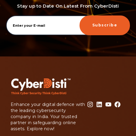
Stay up to Date On Latest From CyberDisti
Subscribe
Enhance your digital defence with
the leading cybersecurity
company in India. Your trusted
partner in safeguarding online
assets. Explore now!