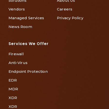
Solutions
About Us
Vendors
Careers
Managed Services
Privacy Policy
News Room
Services We Offer
Firewall
Anti-Virus
Endpoint Protection
EDR
MDR
XDR
XDR