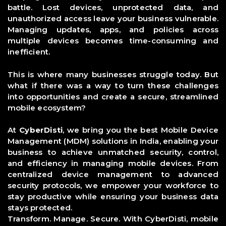
battle. Lost devices, unprotected data, and
unauthorized access leave your business vulnerable.
Managing updates, apps, and policies across
multiple devices becomes time-consuming and
inefficient.
This is where many businesses struggle today. But
what if there was a way to turn these challenges
into opportunities and create a secure, streamlined
mobile ecosystem?
At
CyberDisti
, we bring you the best Mobile Device
Management (MDM) solutions in India, enabling your
business to achieve unmatched security, control,
and efficiency in managing mobile devices. From
centralized device management to advanced
security protocols, we empower your workforce to
stay productive while ensuring your business data
stays protected.
Transform.
Manage
. Secure.
With
CyberDisti
, mobile