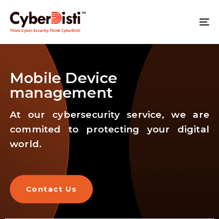
T
NA
Mobile Device
management
At our cybersecurity service, we are
commited to protecting your digital
world.
Contact Us