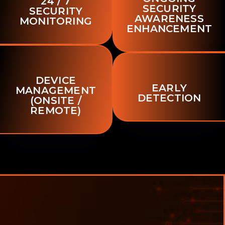
24 / 7
SECURITY
SECURITY
AWARENESS
MONITORING
ENHANCEMENT
DEVICE
EARLY
MANAGEMENT
DETECTION
(ONSITE /
REMOTE)