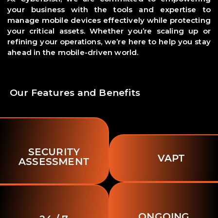
your business with the tools and expertise to
manage mobile devices effectively while protecting
your critical assets. Whether you’re scaling up or
refining your operations, we’re here to help you stay
ahead in the mobile-driven world.
Our Features and Benefits
SECURITY
VAPT
ASSESSMENT
ONGOING