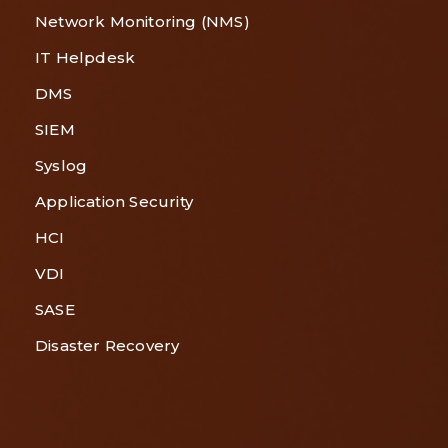
Network Monitoring (NMS)
IT Helpdesk
DMS
SIEM
Syslog
Application Security
HCI
VDI
SASE
Disaster Recovery