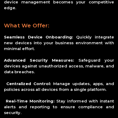
device management becomes your competitive
edge.
What We Offer:
Seamless Device Onboarding:
Quickly integrate
new devices into your business environment with
minimal effort.
Advanced Security Measures:
Safeguard your
devices against unauthorized access, malware, and
data breaches.
Centralized Control:
Manage updates, apps, and
policies across all devices from a single platform.
Real-Time Monitoring:
Stay informed with instant
alerts and reporting to ensure compliance and
security.