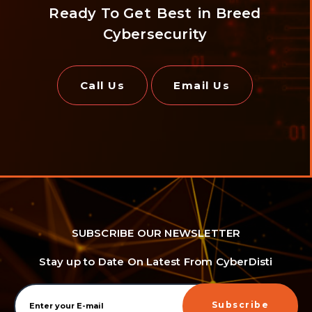
Ready To Get
Best
in Breed
Cybersecurity
Call Us
Email Us
SUBSCRIBE OUR NEWSLETTER
Stay up to Date On Latest From CyberDisti
Subscribe