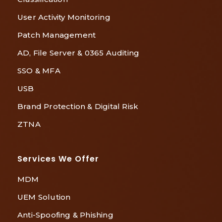
User Activity Monitoring
Patch Management
AD, File Server & 0365 Auditing
SSO & MFA
USB
Brand Protection & Digital Risk
ZTNA
Services We Offer
MDM
UEM Solution
Anti-Spoofing & Phishing