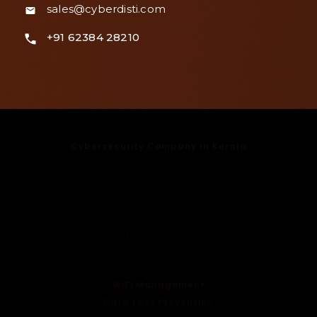
sales@cyberdisti.com
+91 62384 28210
Cybersecurity Company In Kerala
Cybersecurity Company In Kochi
Cybersecurity Company In Bangalore
Cybersecurity Company In Mumbai
Cybersecurity Company
In Delhi
Cloud Protection
Endpoint Security
Email Security
WiFi Management
Data Loss Prevention