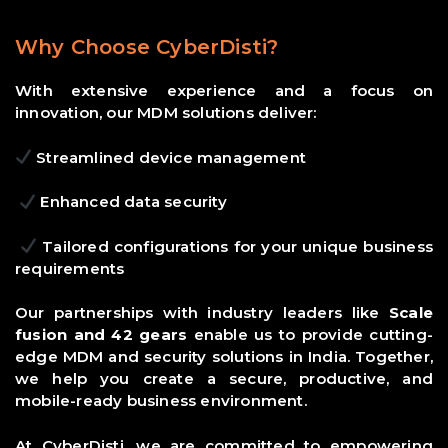
Why Choose CyberDisti?
With extensive experience and a focus on
innovation, our MDM solutions deliver:
Streamlined device management
Enhanced data security
Tailored configurations for your unique business
requirements
Our partnerships with industry leaders like
Scale
fusion and 42 gears
enable us to provide cutting-
edge MDM and security solutions in India. Together,
we help you create a secure, productive, and
mobile-ready business environment.
At CyberDisti, we are committed to empowering