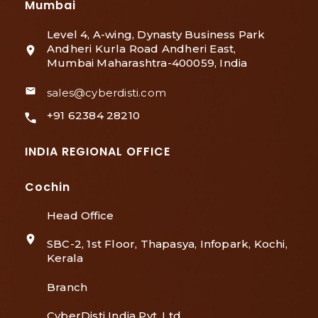
Mumbai
Level 4, A-wing, Dynasty Business Park
Andheri Kurla Road Andheri East,
Mumbai Maharashtra-400059, India
sales@cyberdisti.com
+91 62384 28210
INDIA REGIONAL OFFICE
Cochin
Head Office
SBC-2, 1st Floor, Thapasya, Infopark, Kochi,
Kerala
Branch
CyberDisti India Pvt. Ltd,