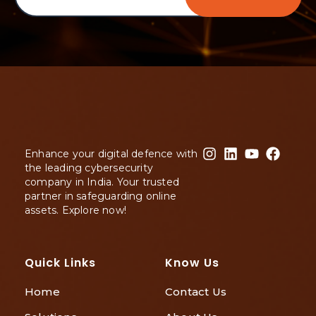
Enhance your digital defence with
the leading cybersecurity
company in India. Your trusted
partner in safeguarding online
assets. Explore now!
Quick Links
Know Us
Home
Contact Us