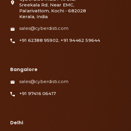
Sreekala Rd, Near EMC,
Palarivattom, Kochi - 682028
Kerala, India
sales@cyberdisti.com
+91 62388 95902, +91 94462 59644
Bangalore
sales@cyberdisti.com
+91 97416 06417
Delhi