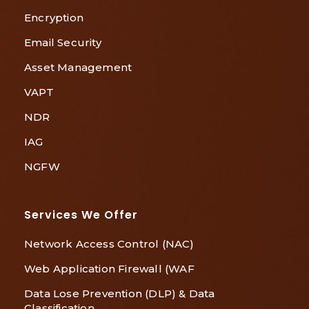
Encryption
Email Security
Asset Management
VAPT
NDR
IAG
NGFW
Services We Offer
Network Access Control (NAC)
Web Application Firewall (WAF
Data Lose Prevention (DLP) & Data
Classification