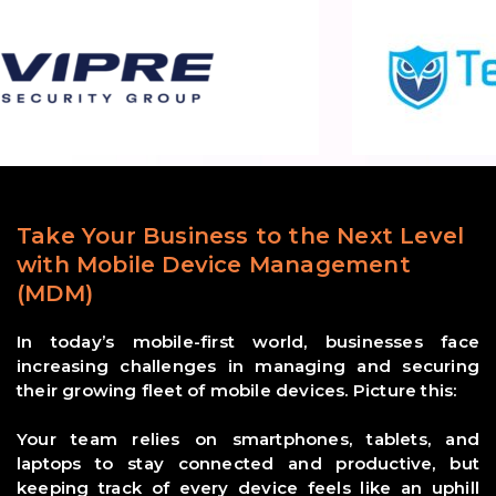
Take Your Business to the Next Level
with Mobile Device Management
(MDM)
In today’s mobile-first world, businesses face
increasing challenges in managing and securing
their growing fleet of mobile devices. Picture this:
Your team relies on smartphones, tablets, and
laptops to stay connected and productive, but
keeping track of every device feels like an uphill