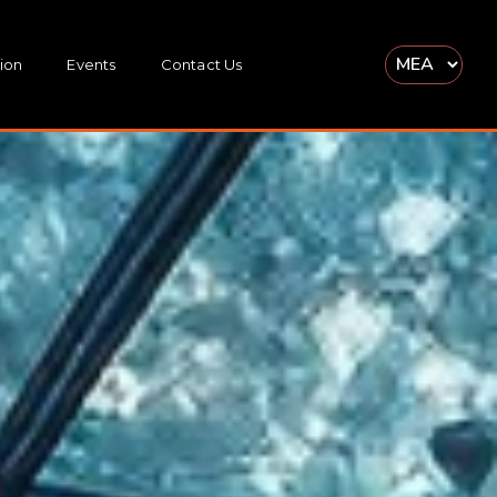
ion
Events
Contact Us