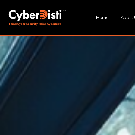
Home
About 