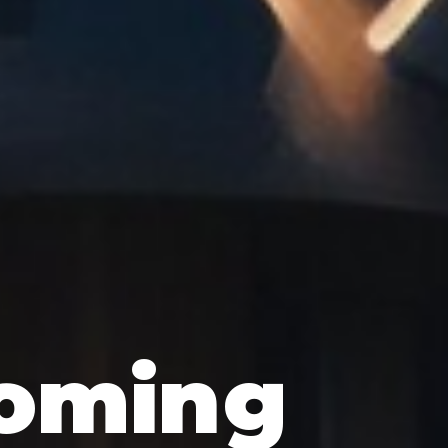
oming