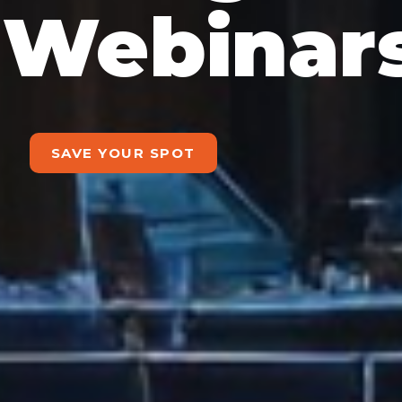
Webinar
SAVE YOUR SPOT