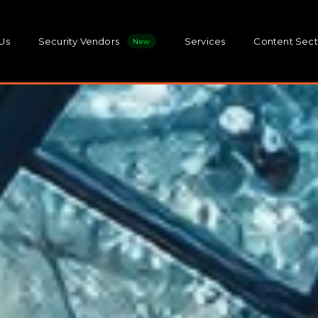
Us
Security Vendors
Services
Content Sect
New